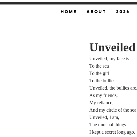
Home
About
2026
Unveiled
Unveiled, my face is
To the sea
To the girl
To the bullies.
Unveiled, the bullies are
As my friends,
My reliance,
And my circle of the sea
Unveiled, I am,
The unusual things
I kept a secret long ago.