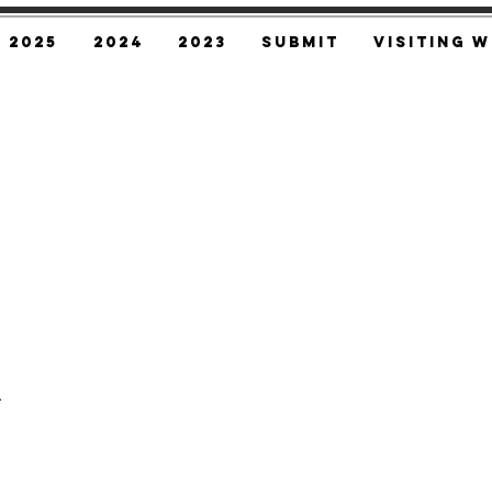
2025
2024
2023
SUBMIT
Visiting W
,
.