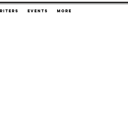
riters
Events
More