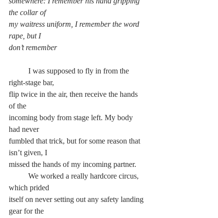
somewhere: I remember his hand gripping 
the collar of
my waitress uniform, I remember the word 
rape, but I
don’t remember
	I was supposed to fly in from the 
right-stage bar,
flip twice in the air, then receive the hands 
of the
incoming body from stage left. My body 
had never
fumbled that trick, but for some reason that 
isn’t given, I
missed the hands of my incoming partner.
	We worked a really hardcore circus, 
which prided
itself on never setting out any safety landing 
gear for the