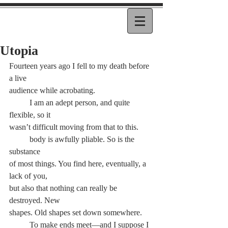
Utopia
Fourteen years ago I fell to my death before 
a live
audience while acrobating.
	I am an adept person, and quite 
flexible, so it
wasn’t difficult moving from that to this.
	body is awfully pliable. So is the 
substance
of most things. You find here, eventually, a 
lack of you,
but also that nothing can really be 
destroyed. New
shapes. Old shapes set down somewhere.
	To make ends meet—and I suppose I 