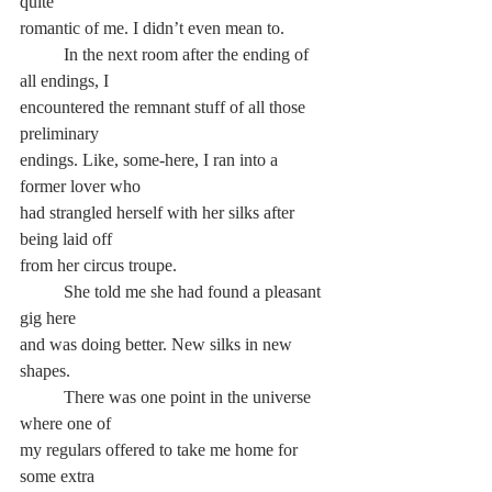
quite
romantic of me. I didn’t even mean to.
	In the next room after the ending of 
all endings, I
encountered the remnant stuff of all those 
preliminary
endings. Like, some-here, I ran into a 
former lover who
had strangled herself with her silks after 
being laid off
from her circus troupe.
	She told me she had found a pleasant 
gig here
and was doing better. New silks in new 
shapes.
	There was one point in the universe 
where one of
my regulars offered to take me home for 
some extra