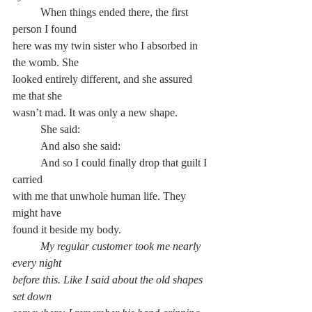
	When things ended there, the first 
person I found
here was my twin sister who I absorbed in 
the womb. She
looked entirely different, and she assured 
me that she
wasn’t mad. It was only a new shape.
	She said:
	And also she said:
	And so I could finally drop that guilt I 
carried
with me that unwhole human life. They 
might have
found it beside my body.
My regular customer took me nearly 
every night
before this. Like I said about the old shapes 
set down