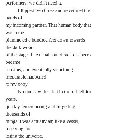
performers; we didn't need it.
	I flipped two times and never met the 
hands of
my incoming partner. That human body that 
was mine
plummeted a hundred feet down towards 
the dark wood
of the stage. The usual soundtrack of cheers 
became
screams, and eventually something 
irreparable happened
to my body.
	No one saw this, but in truth, I fell for 
years,
quickly remembering and forgetting 
thousands of
things. I was actually air, like a vessel, 
receiving and
losing the universe.