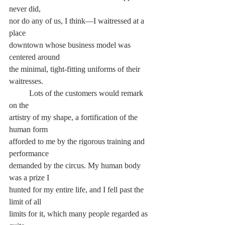
never did,
nor do any of us, I think—I waitressed at a 
place
downtown whose business model was 
centered around
the minimal, tight-fitting uniforms of their 
waitresses.
	Lots of the customers would remark 
on the
artistry of my shape, a fortification of the 
human form
afforded to me by the rigorous training and 
performance
demanded by the circus. My human body 
was a prize I
hunted for my entire life, and I fell past the 
limit of all
limits for it, which many people regarded as 