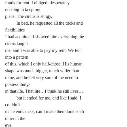
funds for rent. I obliged, desperately 
needing to keep my
place. The circus is stingy.
	In bed, he requested all the tricks and 
flexibilities
I had acquired. I showed him everything the 
circus taught
me, and I was able to pay my rent. We fell 
into a pattern
of this, which I only half-chose. His human 
shape was much bigger, much wider than 
mine, and he felt very sure of the need to 
possess things
in that life. That life…I think he still lives…
	but it ended for me, and like I said, I 
couldn’t
make ends meet, can’t make them look each 
other in the
eye.