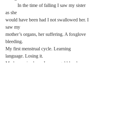
	In the time of falling I saw my sister 
as she
would have been had I not swallowed her. I 
saw my
mother’s organs, her suffering. A foxglove 
bleeding.
My first menstrual cycle. Learning 
language. Losing it.
My hypocrisy here. I saw angel blood 
sputtering out
from someone’s genitals and my regular, 
Robert, and
shame and the word s-h-a-m-e I heard it so 
strongly I
saw it. When I was a child I was so afraid of 
sameness
that I decided to be someone different every 
time I