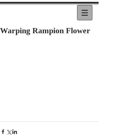
Warping Rampion Flower