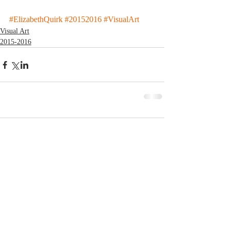
#ElizabethQuirk
#20152016
#VisualArt
Visual Art
2015-2016
Comments
Write a comment...
© 2023 by MCLA
Spires.