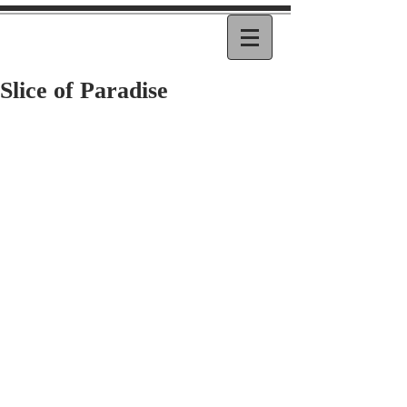
Slice of Paradise