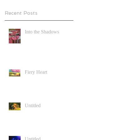
Recent Posts
Into the Shadows
Fiery Heart
Untitled
Untitled