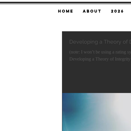
Home
About
2026
Developing a Theory of
(note: I won’t be using a rating s
Developing a Theory of Integrity i