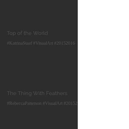
Top of the World
#KatrinaStaaf #VisualArt #20152016
The Thing With Feathers
#RebeccaPatterson #VisualArt #20152016