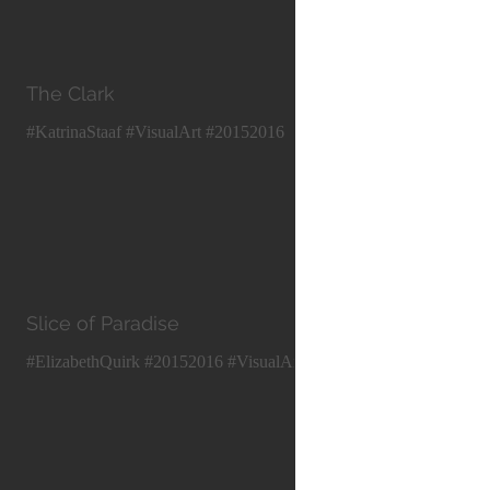
The Clark
#KatrinaStaaf #VisualArt #20152016
Slice of Paradise
#ElizabethQuirk #20152016 #VisualArt