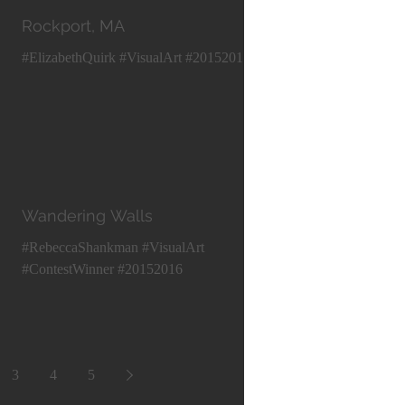
Rockport, MA
#ElizabethQuirk #VisualArt #20152016
Wandering Walls
#RebeccaShankman #VisualArt
#ContestWinner #20152016
3
4
5