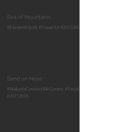
Sea of Mountains
#ElizabethQuirk #VisualArt #20152016
Sand on Nose
#MakaylaCourtneyMcGeeney #VisualArt
#20152016