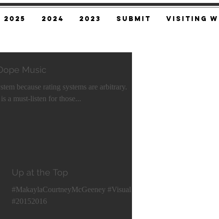
2025
2024
2023
SUBMIT
Visiting W
 Dope Music
ystem because rating systems are arbitrary.
s a must-listen for those...
Up at the Top
#MakaylaCourtneyMcGeeney #VisualArt
#20152016