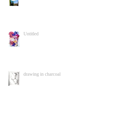
Untitled
drawing in charcoal