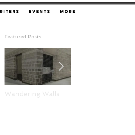
riters
Events
More
Featured Posts
Wandering Walls
Express Yourself