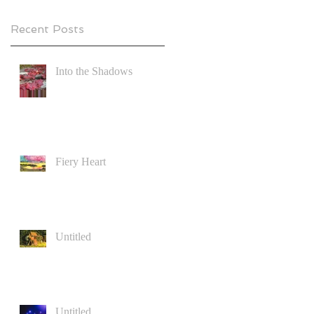
Recent Posts
Into the Shadows
Fiery Heart
Untitled
Untitled