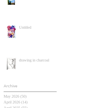
Untitled
drawing in charcoal
Archive
May 2026
(50)
50 posts
April 2026
(14)
14 posts
April 2025
(55)
55 posts