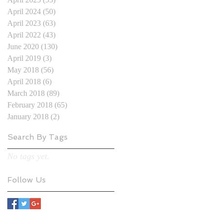
April 2024
(50)
50 posts
April 2023
(63)
63 posts
April 2022
(43)
43 posts
June 2020
(130)
130 posts
April 2019
(3)
3 posts
May 2018
(56)
56 posts
April 2018
(6)
6 posts
March 2018
(89)
89 posts
February 2018
(65)
65 posts
January 2018
(2)
2 posts
Search By Tags
No tags yet.
Follow Us