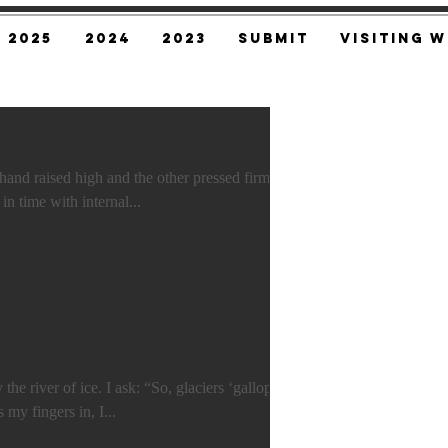
2025
2024
2023
SUBMIT
Visiting W
ised high and the other pressed firmly
against her neck. Her pulse gasps in time with internal...
“Not many, but some.” Frost curls my fingers in, I...