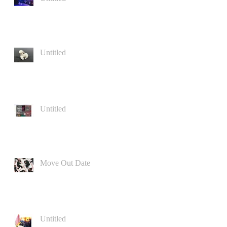
Untitled
Untitled
Move Out Date
Untitled