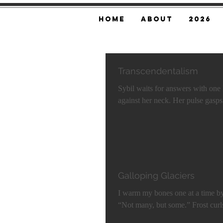
Home
About
2026
Transcendentalism
Sybil waits for answers with one hand ra
Galloping Glaciers
I warm my bones one at a time by the river of ice. I ask: “So, glaciers ‘gallop’?”